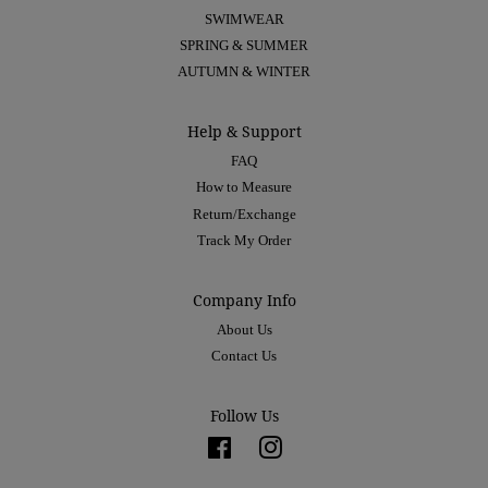
SWIMWEAR
SPRING & SUMMER
AUTUMN & WINTER
Help & Support
FAQ
How to Measure
Return/Exchange
Track My Order
Company Info
About Us
Contact Us
Follow Us
Facebook
Instagram