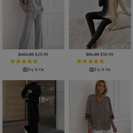
Regular
$102.99
Sale
$29.99
Regular
$81.99
Sale
$50.99
price
price
price
price
Try It On
Try It On