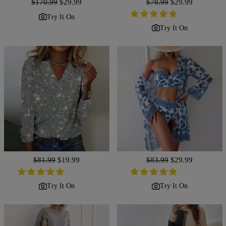
Regular
$170.99
Sale
$29.99
Regular
$78.99
Sale
$29.99
price
price
price
price
Try It On
Try It On
Regular
$81.99
Sale
$19.99
Regular
$83.99
Sale
$29.99
price
price
price
price
Try It On
Try It On