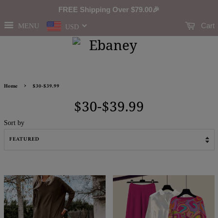
FREE Shipping Over
$79.00
🎉
Cart
MENU
USD
›
Home
$30-$39.99
$30-$39.99
Sort by