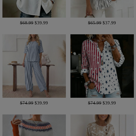
$68.99
$39.99
$65.99
$37.99
$74.99
$39.99
$74.99
$39.99