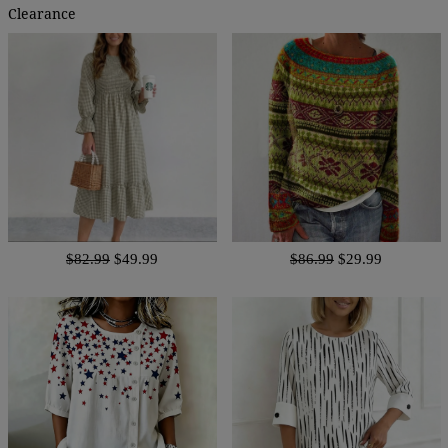
Clearance
$82.99
$49.99
$86.99
$29.99