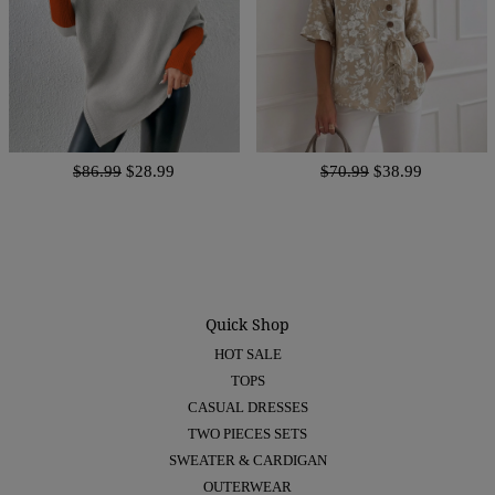
$86.99
$28.99
$70.99
$38.99
Quick Shop
HOT SALE
TOPS
CASUAL DRESSES
TWO PIECES SETS
SWEATER & CARDIGAN
OUTERWEAR