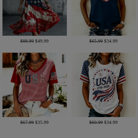
$88.99
$49.99
$65.99
$34.99
$67.99
$35.99
$60.99
$34.99