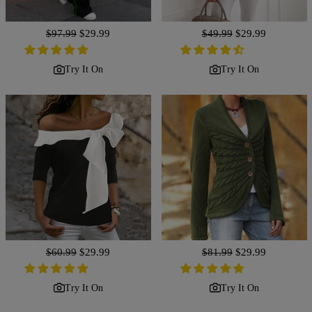
Regular
$97.99
Sale
$29.99
Regular
$49.99
Sale
$29.99
price
price
price
price
Try It On
Try It On
Regular
$60.99
Sale
$29.99
Regular
$81.99
Sale
$29.99
price
price
price
price
Try It On
Try It On