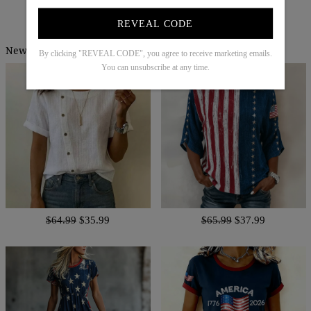
Try It On
REVEAL CODE
New Arrivals
By clicking "REVEAL CODE", you agree to receive marketing emails.
You can unsubscribe at any time.
$64.99
$35.99
$65.99
$37.99