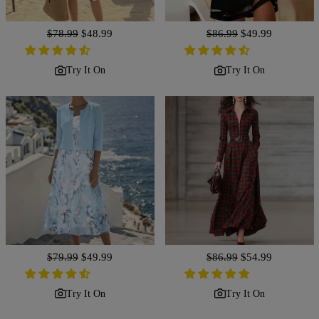
Regular
$78.99
Sale
$48.99
Regular
$86.99
Sale
$49.99
price
price
price
price
Try It On
Try It On
Regular
$79.99
Sale
$49.99
Regular
$86.99
Sale
$54.99
price
price
price
price
Try It On
Try It On