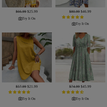
Regular
$66.99
Sale
$25.99
Regular
$80.99
Sale
$46.99
price
price
price
price
Try It On
Try It On
Regular
$57.99
Sale
$21.99
Regular
$74.99
Sale
$45.99
price
price
price
price
Try It On
Try It On