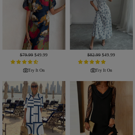
Regular
$79.99
Sale
$49.99
Regular
$82.99
Sale
$49.99
price
price
price
price
Try It On
Try It On