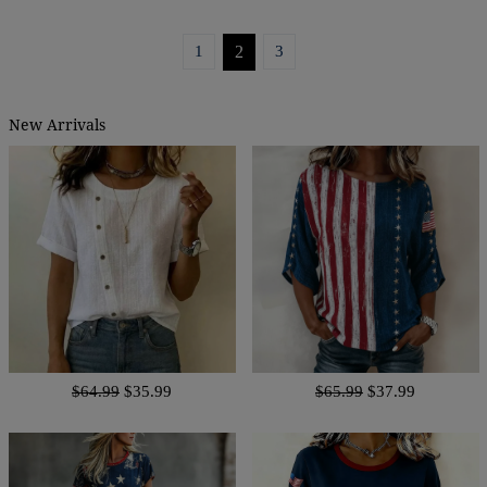
1
2
3
New Arrivals
$64.99
$35.99
$65.99
$37.99