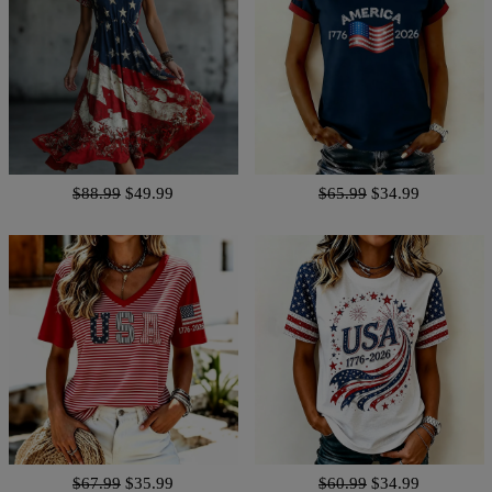
$88.99
$49.99
$65.99
$34.99
$67.99
$35.99
$60.99
$34.99