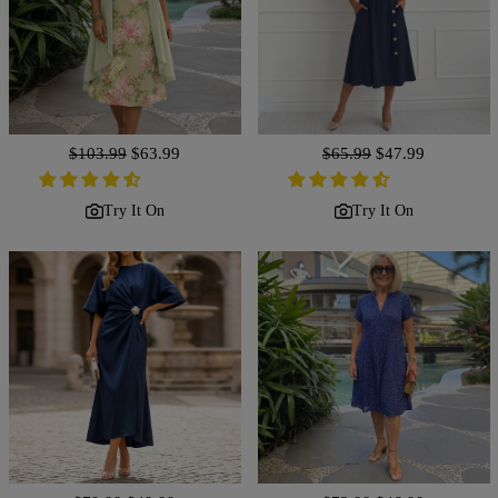
Regular
$103.99
Sale
$63.99
Regular
$65.99
Sale
$47.99
price
price
price
price
Try It On
Try It On