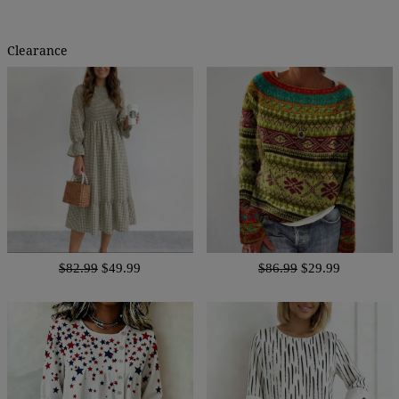
Clearance
$82.99
$49.99
$86.99
$29.99