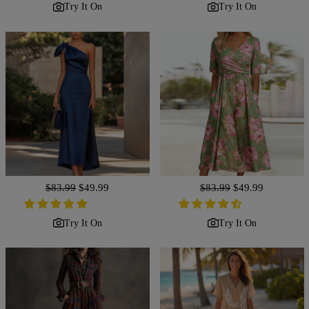
Try It On
Try It On
Regular
$83.99
Sale
$49.99
Regular
$83.99
Sale
$49.99
price
price
price
price
Try It On
Try It On