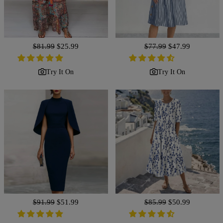
Regular
$81.99
Sale
$25.99
Regular
$77.99
Sale
$47.99
price
price
price
price
Try It On
Try It On
Regular
$91.99
Sale
$51.99
Regular
$85.99
Sale
$50.99
price
price
price
price