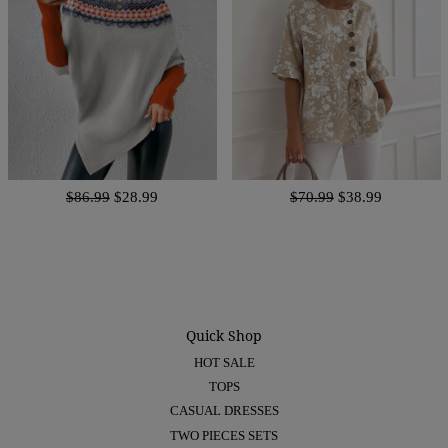
$86.99
$28.99
$70.99
$38.99
Quick Shop
HOT SALE
TOPS
CASUAL DRESSES
TWO PIECES SETS