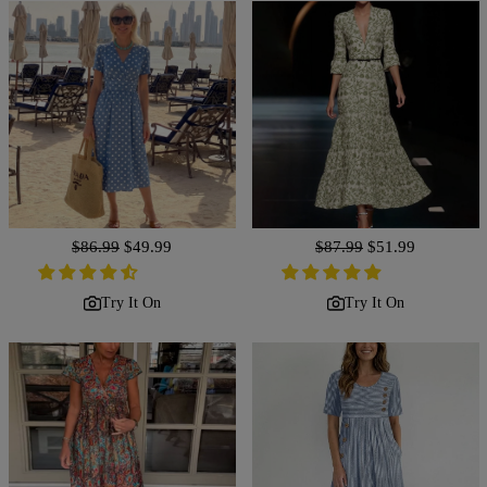
Regular
$86.99
Sale
$49.99
Regular
$87.99
Sale
$51.99
price
price
price
price
Try It On
Try It On