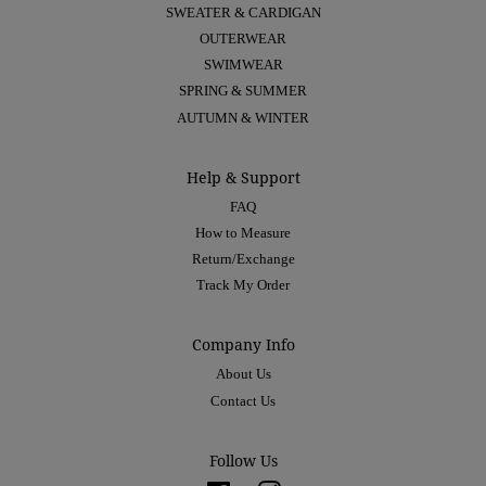
SWEATER & CARDIGAN
OUTERWEAR
SWIMWEAR
SPRING & SUMMER
AUTUMN & WINTER
Help & Support
FAQ
How to Measure
Return/Exchange
Track My Order
Company Info
About Us
Contact Us
Follow Us