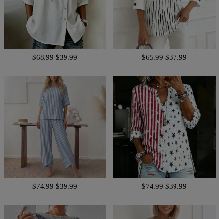
$68.99
$39.99
$65.99
$37.99
$74.99
$39.99
$74.99
$39.99