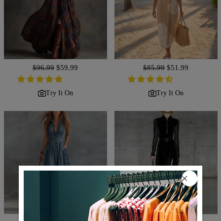
Regular
$96.99
Sale
$59.99
Regular
$85.99
Sale
$51.99
price
price
price
price
Try It On
Try It On