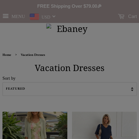
FREE Shipping Over
$79.00
🎉
Cart
MENU
USD
›
Home
Vacation Dresses
Vacation Dresses
Sort by