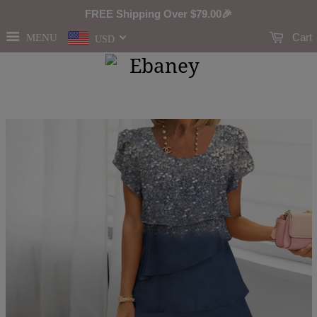
FREE Shipping Over
$79.00
🎉
Cart
MENU
USD