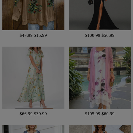
$47.99
$15.99
$100.99
$56.99
$66.99
$39.99
$105.99
$60.99