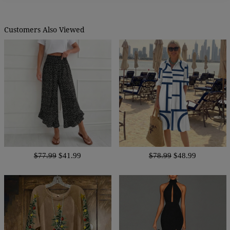
Customers Also Viewed
$77.99
$41.99
$78.99
$48.99