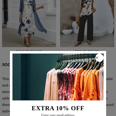
$104.99
$64.99
$83.99
$52.99
SOCIAL SHARE
This Youthful Round Neck Short Sleeve Mini Dress offers a versatile
and modern option for any occasion. The round neck and short
sleeves provide a youthful and trendy look, while the mini length
adds a touch of femininity. Made with high-quality materials, this
dress is both comfortable and stylish, perfect for any fashion-forward
EXTRA 10% OFF
individual.
Enter your email address