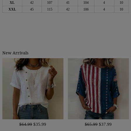
XL
42
107
41
104
4
10
XXL
45
115
42
106
4
10
New Arrivals
$64.99
$35.99
$65.99
$37.99