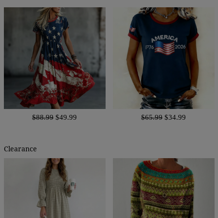
$88.99
$49.99
$65.99
$34.99
Clearance