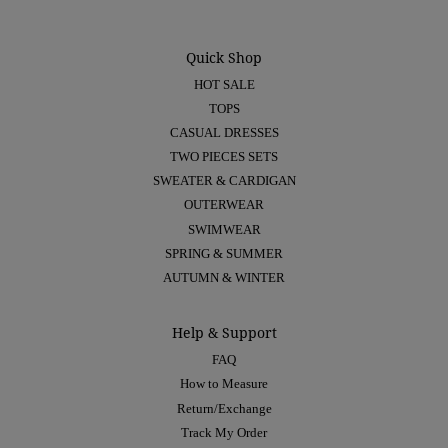
Quick Shop
HOT SALE
TOPS
CASUAL DRESSES
TWO PIECES SETS
SWEATER & CARDIGAN
OUTERWEAR
SWIMWEAR
SPRING & SUMMER
AUTUMN & WINTER
Help & Support
FAQ
How to Measure
Return/Exchange
Track My Order