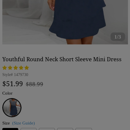
1/3
Youthful Round Neck Short Sleeve Mini Dress
Style#
1479730
Regular
Sale
$51.99
$88.99
price
price
Color
Blue
Size
(Size Guide)