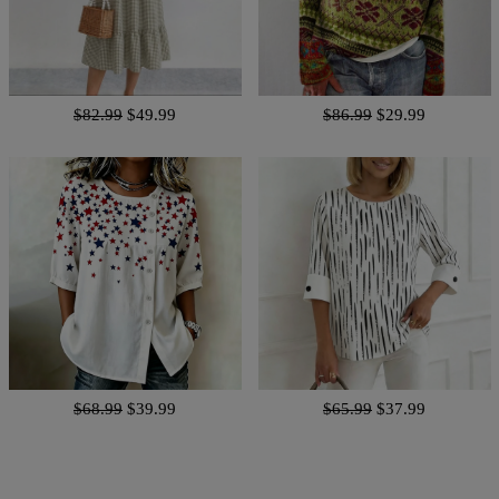
$82.99
$49.99
$86.99
$29.99
$68.99
$39.99
$65.99
$37.99