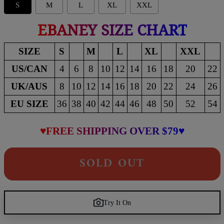
S
M
L
XL
XXL
EBANEY SIZE CHART
SIZE
S
M
L
XL
XXL
US/CAN
4
6
8
10
12
14
16
18
20
22
UK/AUS
8
10
12
14
16
18
20
22
24
26
EU SIZE
36
38
40
42
44
46
48
50
52
54
♥FREE SHIPPING OVER $79♥
SOLD OUT
Try It On