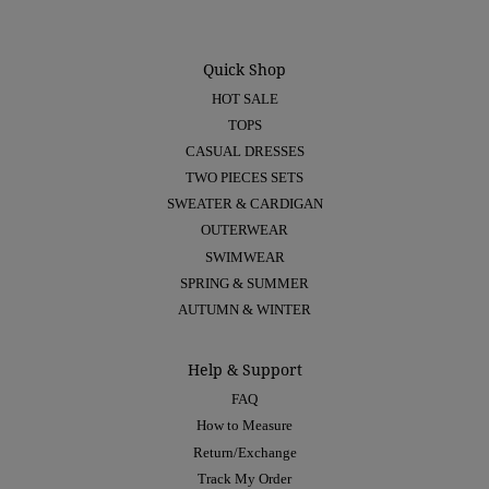
Quick Shop
HOT SALE
TOPS
CASUAL DRESSES
TWO PIECES SETS
SWEATER & CARDIGAN
OUTERWEAR
SWIMWEAR
SPRING & SUMMER
AUTUMN & WINTER
Help & Support
FAQ
How to Measure
Return/Exchange
Track My Order