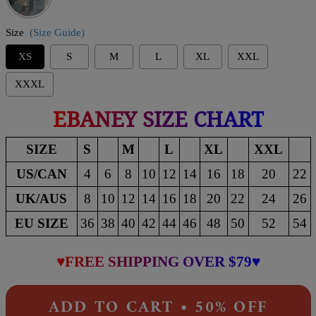
Size
(Size Guide)
XS
S
M
L
XL
XXL
XXXL
EBANEY SIZE CHART
SIZE
S
M
L
XL
XXL
US/CAN
4
6
8
10
12
14
16
18
20
22
UK/AUS
8
10
12
14
16
18
20
22
24
26
EU SIZE
36
38
40
42
44
46
48
50
52
54
♥FREE SHIPPING OVER $79♥
ADD TO CART • 50% OFF