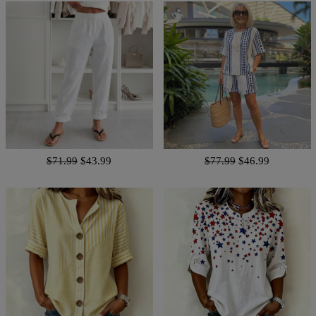
$71.99
$43.99
$77.99
$46.99