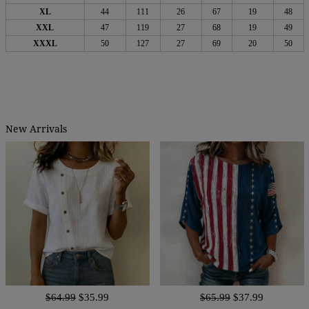
XL
44
111
26
67
19
48
XXL
47
119
27
68
19
49
XXXL
50
127
27
69
20
50
New Arrivals
$64.99
$35.99
$65.99
$37.99