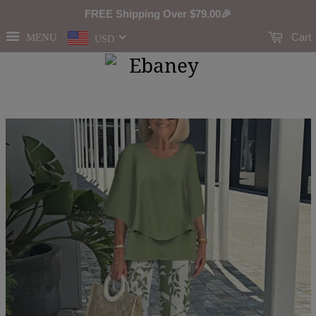
FREE Shipping Over
$79.00
🎉
Cart
MENU
USD