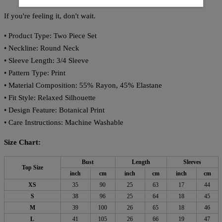
If you're feeling it, don't wait.
• Product Type: Two Piece Set
• Neckline: Round Neck
• Sleeve Length: 3/4 Sleeve
• Pattern Type: Print
• Material Composition: 55% Rayon, 45% Elastane
• Fit Style: Relaxed Silhouette
• Design Feature: Botanical Print
• Care Instructions: Machine Washable
Size Chart:
Bust
Length
Sleeves
Top Size
inch
cm
inch
cm
inch
cm
XS
35
90
25
63
17
44
S
38
96
25
64
18
45
M
39
100
26
65
18
46
L
41
105
26
66
19
47