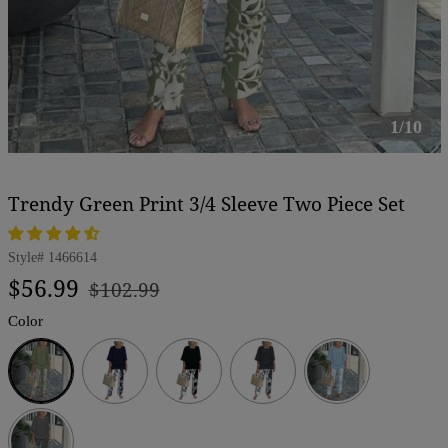
1/10
Trendy Green Print 3/4 Sleeve Two Piece Set
Style#
1466614
Regular
Sale
$56.99
$102.99
price
price
Color
Green
Navy
Black
Dark
Grey