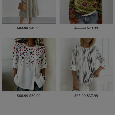
$82.99
$49.99
$86.99
$29.99
$68.99
$39.99
$65.99
$37.99