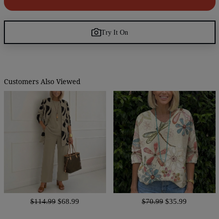
Try It On
Customers Also Viewed
$114.99
$68.99
$70.99
$35.99