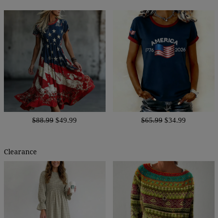
$88.99
$49.99
$65.99
$34.99
Clearance