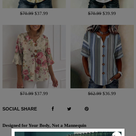
$70.99
$37.99
$70.99
$39.99
$71.99
$37.99
$62.99
$36.99
SOCIAL SHARE
Designed for Your Body, Not a Mannequin